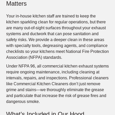
Matters
Your in-house kitchen staff are trained to keep the
kitchen sparkling clean for regular operations, but there
are many out-of-sight surfaces throughout your exhaust
systems and ductwork that can pose sanitation and
safety risks. We provide a deeper clean in these areas
with specialty tools, degreasing agents, and compliance
checklists so your kitchens meet National Fire Protection
Association (NFPA) standards.
Under NFPA 96, all commercial kitchen exhaust systems
require ongoing maintenance, including cleaning at
intervals, repairs, and inspections. Professional cleaners
like Commercial Kitchen Cleaners don’t just remove
grime and stains—we thoroughly eliminate the grease
and particulate that increase the risk of grease fires and
dangerous smoke.
What’s Included in Our Hood