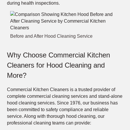
during health inspections.
Before and After Hood Cleaning Service
Why Choose Commercial Kitchen
Cleaners for Hood Cleaning and
More?
Commercial Kitchen Cleaners is a trusted provider of
complete commercial cleaning services and stand-alone
hood cleaning services. Since 1976, our business has
been committed to safety compliance and reliable
service. Along with thorough hood cleaning, our
professional cleaning teams can provide: