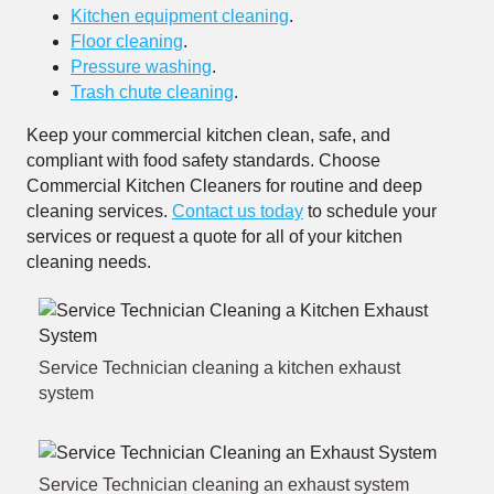
Kitchen equipment cleaning
.
Floor cleaning
.
Pressure washing
.
Trash chute cleaning
.
Keep your commercial kitchen clean, safe, and
compliant with food safety standards. Choose
Commercial Kitchen Cleaners for routine and deep
cleaning services.
Contact us today
to schedule your
services or request a quote for all of your kitchen
cleaning needs.
Service Technician cleaning a kitchen exhaust
system
Service Technician cleaning an exhaust system