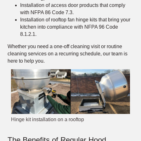
Installation of access door products that comply
with NFPA 86 Code 7.3.
Installation of rooftop fan hinge kits that bring your
kitchen into compliance with NFPA 96 Code
8.1.2.1.
Whether you need a one-off cleaning visit or routine
cleaning services on a recurring schedule, our team is
here to help you.
Hinge kit installation on a rooftop
The Benefits of Regular Hood