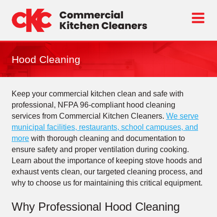
Skip
to
content
Hood Cleaning
Keep your commercial kitchen clean and safe with
professional, NFPA 96-compliant hood cleaning
services from Commercial Kitchen Cleaners.
We serve
municipal facilities, restaurants, school campuses, and
more
with thorough cleaning and documentation to
ensure safety and proper ventilation during cooking.
Learn about the importance of keeping stove hoods and
exhaust vents clean, our targeted cleaning process, and
why to choose us for maintaining this critical equipment.
Why Professional Hood Cleaning