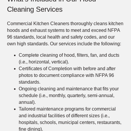
Cleaning Services
Commercial Kitchen Cleaners thoroughly cleans kitchen
hoods and exhaust systems to meet and exceed NFPA
96 standards, local health and safety codes, and our
own high standards. Our services include the following:
Complete cleaning of hood, filters, fan, and ducts
(i.e., horizontal, vertical).
Certificates of Completion with before and after
photos to document compliance with NFPA 96
standards.
Ongoing cleaning and maintenance that fits your
schedule (i.e., monthly, quarterly, semi-annual,
annual).
Tailored maintenance programs for commercial
and industrial facilities of different sizes (i.e.,
hospitals, schools, municipal centers, restaurants,
fine dining).