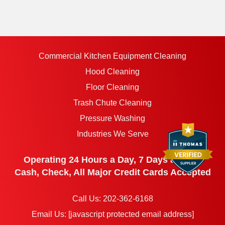
Commercial Kitchen Equipment Cleaning
Hood Cleaning
Floor Cleaning
Trash Chute Cleaning
Pressure Washing
Industries We Serve
Operating 24 Hours a Day, 7 Days a Week
Cash, Check, All Major Credit Cards Accepted
Call Us:
202-362-6168
Email Us:
[javascript protected email address]