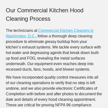
Our Commercial Kitchen Hood
Cleaning Process
The technicians at
Commercial Kitchen Cleaners in
Washington, D.C
., follow a thorough deep cleaning
procedure to eliminate greasy buildup from your
kitchen’s exhaust systems. We tackle every surface with
hot water and degreasing agents that break down built-
up food and FOG, revealing the metal surfaces
underneath. Our equipment even reaches deep into
recessed ducts, fans, hoods, and blower systems.
We have incorporated quality control measures into all
of our cleaning operations to verify that no step is left
undone, and we also provide electronic Certificates of
Completion with before and after photos to document the
date and details of every hood cleaning appointment.
These are critical for proving NFPA 96 compliance