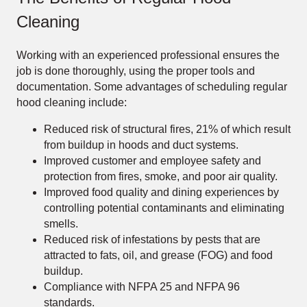
Cleaning
Working with an experienced professional ensures the
job is done thoroughly, using the proper tools and
documentation. Some advantages of scheduling regular
hood cleaning include:
Reduced risk of structural fires, 21% of which result
from buildup in hoods and duct systems.
Improved customer and employee safety and
protection from fires, smoke, and poor air quality.
Improved food quality and dining experiences by
controlling potential contaminants and eliminating
smells.
Reduced risk of infestations by pests that are
attracted to fats, oil, and grease (FOG) and food
buildup.
Compliance with NFPA 25 and NFPA 96
standards.